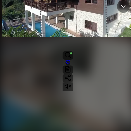
VILLA
Glennis M Paredes P By EXP Realty
Contactar
Jarabacoa, La Vega
4
4
4
6229 mts²
US$690,000
venta